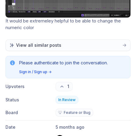
It would be extremeley helpful to be able to change the 
numeric color
View all similar posts
Please authenticate to join the conversation.
Sign in / Sign up
→
Upvoters
1
Status
In Review
Board
💡
Feature or Bug
Date
5 months ago