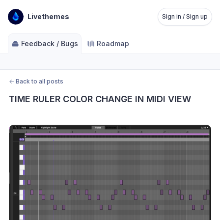
Livethemes
Sign in / Sign up
Feedback / Bugs
Roadmap
←
Back to all posts
TIME RULER COLOR CHANGE IN MIDI VIEW